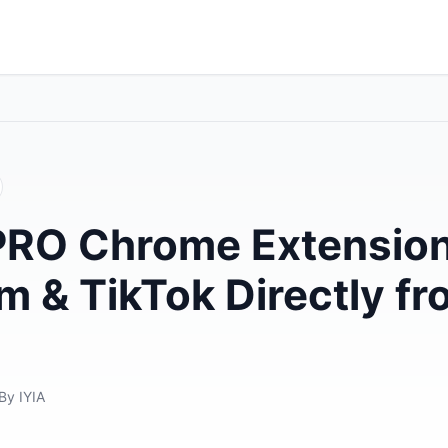
PRO Chrome Extension
m & TikTok Directly f
By IYIA