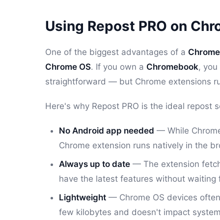
Using Repost PRO on Ch
One of the biggest advantages of a
Chrome 
Chrome OS
. If you own a
Chromebook
, you
straightforward — but Chrome extensions ru
Here's why Repost PRO is the ideal repost s
No Android app needed
— While Chromeb
Chrome extension runs natively in the b
Always up to date
— The extension fetche
have the latest features without waiting 
Lightweight
— Chrome OS devices often h
few kilobytes and doesn't impact syste