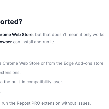
orted?
rome Web Store
, but that doesn't mean it only works
rowser
can install and run it:
the Chrome Web Store or from the Edge Add-ons store.
extensions.
he built-in compatibility layer.
.
ll run the Repost PRO extension without issues.