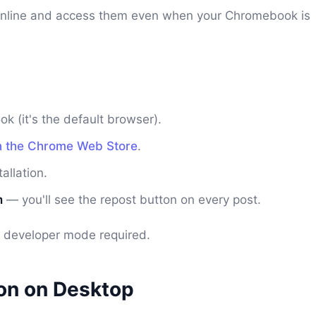
nline and access them even when your Chromebook is
 (it's the default browser).
n the Chrome Web Store
.
allation.
m
— you'll see the repost button on every post.
no developer mode required.
ion on Desktop