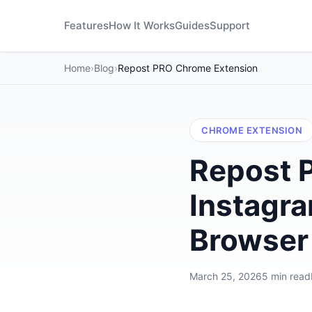
Features
How It Works
Guides
Support
Home
›
Blog
›
Repost PRO Chrome Extension
CHROME EXTENSION
Repost 
Instagra
Browser
March 25, 2026
5 min read