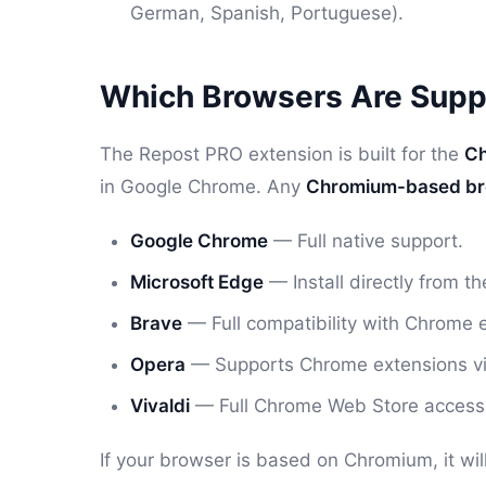
German, Spanish, Portuguese).
Which Browsers Are Supp
The Repost PRO extension is built for the
Ch
in Google Chrome. Any
Chromium-based b
Google Chrome
— Full native support.
Microsoft Edge
— Install directly from 
Brave
— Full compatibility with Chrome 
Opera
— Supports Chrome extensions via t
Vivaldi
— Full Chrome Web Store access
If your browser is based on Chromium, it wi