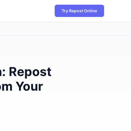
Try Repost Online
: Repost
rom Your