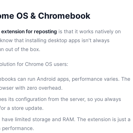
rome OS & Chromebook
extension for reposting
is that it works natively on
 know that installing desktop apps isn't always
n out of the box.
olution for Chrome OS users:
ooks can run Android apps, performance varies. The
rowser with zero overhead.
s its configuration from the server, so you always
for a store update.
ave limited storage and RAM. The extension is just a
m performance.