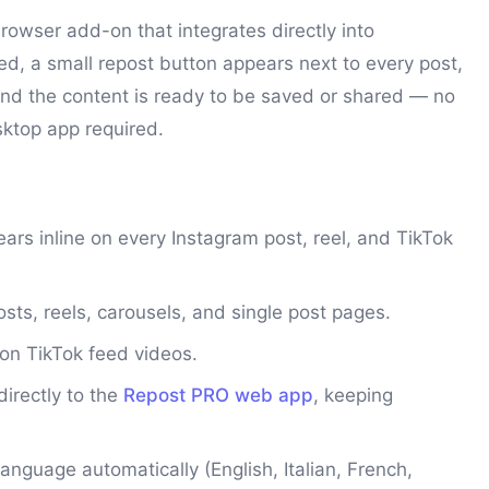
rowser add-on that integrates directly into
led, a small repost button appears next to every post,
t and the content is ready to be saved or shared — no
sktop app required.
rs inline on every Instagram post, reel, and TikTok
ts, reels, carousels, and single post pages.
on TikTok feed videos.
irectly to the
Repost PRO web app
, keeping
nguage automatically (English, Italian, French,