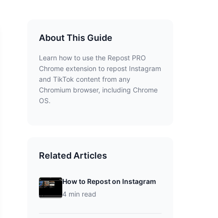
About This Guide
Learn how to use the Repost PRO
Chrome extension to repost Instagram
and TikTok content from any
Chromium browser, including Chrome
OS.
Related Articles
How to Repost on Instagram
4 min read