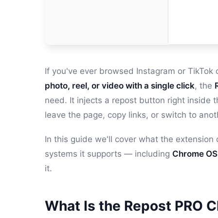
If you've ever browsed Instagram or TikTo
photo, reel, or video with a single click
, the
need. It injects a repost button right insid
leave the page, copy links, or switch to anot
In this guide we'll cover what the extension
systems it supports — including
Chrome OS
it.
What Is the Repost PRO 