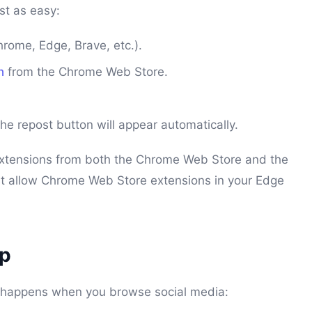
ust as easy:
ome, Edge, Brave, etc.).
n
from the Chrome Web Store.
e repost button will appear automatically.
extensions from both the Chrome Web Store and the
st allow Chrome Web Store extensions in your Edge
ep
at happens when you browse social media: