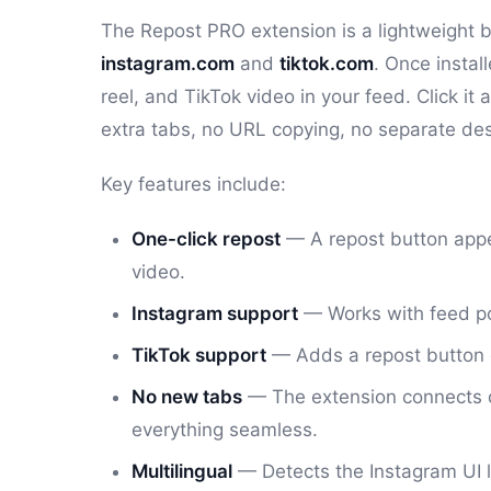
The Repost PRO extension is a lightweight b
instagram.com
and
tiktok.com
. Once instal
reel, and TikTok video in your feed. Click i
extra tabs, no URL copying, no separate de
Key features include:
One-click repost
— A repost button appea
video.
Instagram support
— Works with feed pos
TikTok support
— Adds a repost button 
No new tabs
— The extension connects d
everything seamless.
Multilingual
— Detects the Instagram UI la