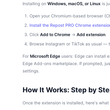
Installing on
Windows, macOS, or Linux
is j
Open your Chromium-based browser (Chr
Install the Repost PRO Chrome extensio
Click
Add to Chrome
→
Add extension
.
Browse Instagram or TikTok as usual — th
For
Microsoft Edge
users: Edge can install 
Edge Add-ons marketplace. If prompted, ju
settings.
How It Works: Step by St
Once the extension is installed, here's wh