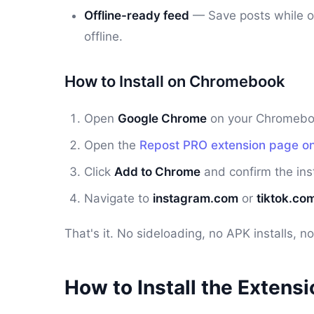
Offline-ready feed
— Save posts while o
offline.
How to Install on Chromebook
Open
Google Chrome
on your Chromebook
Open the
Repost PRO extension page o
Click
Add to Chrome
and confirm the inst
Navigate to
instagram.com
or
tiktok.co
That's it. No sideloading, no APK installs, 
How to Install the Extens