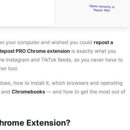
k on your computer and wished you could
repost a
Repost PRO Chrome extension
is exactly what you
e the Instagram and TikTok feeds, so you never have to
her tool.
 does, how to install it, which browsers and operating
and
Chromebooks
— and how to get the most out of
Chrome Extension?