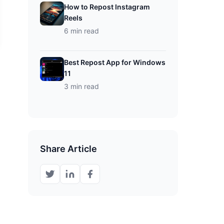
How to Repost Instagram
Reels
6 min read
Best Repost App for Windows
11
3 min read
Share Article