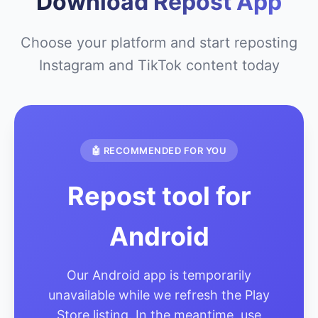
Download Repost App
Choose your platform and start reposting
Instagram and TikTok content today
🤖 RECOMMENDED FOR YOU
Repost tool for
Android
Our Android app is temporarily
unavailable while we refresh the Play
Store listing. In the meantime, use