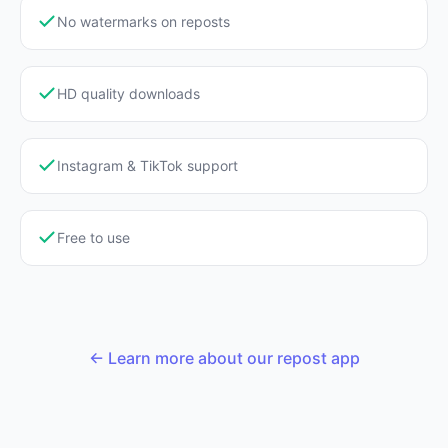
No watermarks on reposts
HD quality downloads
Instagram & TikTok support
Free to use
← Learn more about our repost app