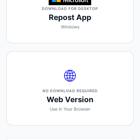
DOWNLOAD FOR DESKTOP
Repost App
Windows
🌐
NO DOWNLOAD REQUIRED
Web Version
Use in Your Browser