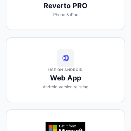
Reverto PRO
iPhone & iPad
🌐
USE ON ANDROID
Web App
Android version relisting