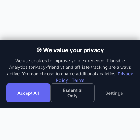
🍪 We value your privacy
We use cookies to improve your experience. Plausible
Analytics (privacy-friendly) and affiliate tracking are always
active. You can choose to enable additional analytics.
Privacy
Policy
·
Terms
Essential
Accept All
Settings
Only