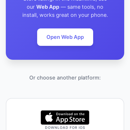
our
Web App
— same tools, no
install, works great on your phone.
Open Web App
Or choose another platform:
DOWNLOAD FOR IOS